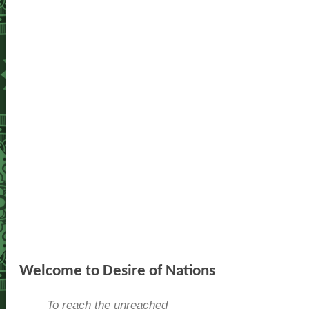
Welcome to Desire of Nations
To reach the unreached