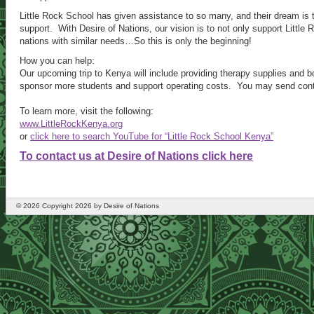
Little Rock School has given assistance to so many, and their dream i
support. With Desire of Nations, our vision is to not only support Little
nations with similar needs…So this is only the beginning!
How you can help:
Our upcoming trip to Kenya will include providing therapy supplies and b
sponsor more students and support operating costs. You may send contri
To learn more, visit the following:
www.LittleRockKenya.org
or
click here to search YouTube for “Little Rock School Kenya”
To contact us at Desire of Nations click here
©
2026
Copyright 2026 by Desire of Nations