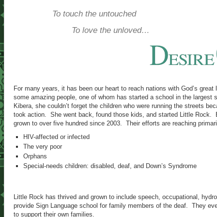
To touch the untouched
To love the unloved…
For many years, it has been our heart to reach nations with God’s great
some amazing people, one of whom has started a school in the largest s
Kibera, she couldn’t forget the children who were running the streets be
took action. She went back, found those kids, and started Little Rock. 
grown to over five hundred since 2003. Their efforts are reaching primaril
HIV-affected or infected
The very poor
Orphans
Special-needs children: disabled, deaf, and Down’s Syndrome
Little Rock has thrived and grown to include speech, occupational, hydr
provide Sign Language school for family members of the deaf. They even
to support their own families.