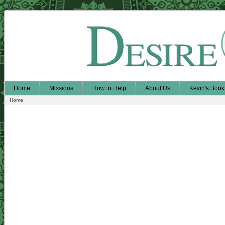
Home
Missions
How to Help
About Us
Kevin's Book
Home